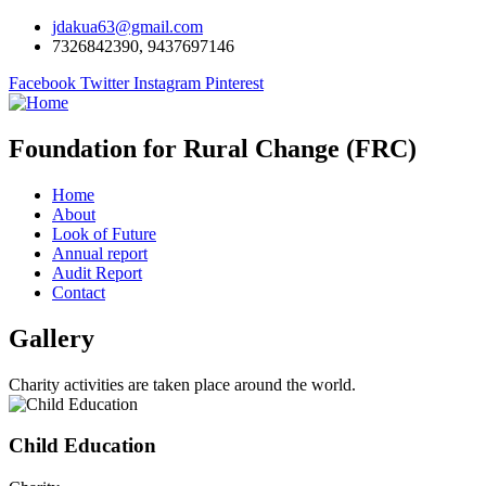
jdakua63@gmail.com
7326842390, 9437697146
Facebook
Twitter
Instagram
Pinterest
Foundation for Rural Change (FRC)
Home
About
Look of Future
Annual report
Audit Report
Contact
Gallery
Charity activities are taken place around the world.
Child Education