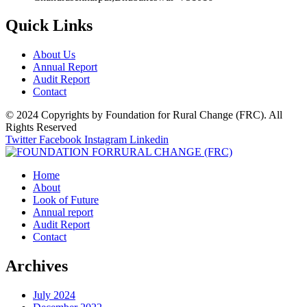
Quick Links
About Us
Annual Report
Audit Report
Contact
© 2024 Copyrights by Foundation for Rural Change (FRC). All
Rights Reserved
Twitter
Facebook
Instagram
Linkedin
Home
About
Look of Future
Annual report
Audit Report
Contact
Archives
July 2024