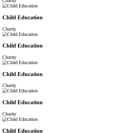
Charity
Child Education
Charity
Child Education
Charity
Child Education
Charity
Child Education
Charity
Child Education