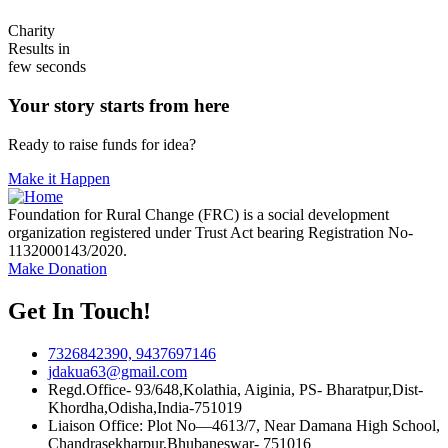
Charity
Results in
few seconds
Your story starts from here
Ready to raise funds for idea?
Make it Happen
Foundation for Rural Change (FRC) is a social development
organization registered under Trust Act bearing Registration No-
1132000143/2020.
Make Donation
Get In Touch!
7326842390, 9437697146
jdakua63@gmail.com
Regd.Office- 93/648,Kolathia, Aiginia, PS- Bharatpur,Dist-
Khordha,Odisha,India-751019
Liaison Office: Plot No—4613/7, Near Damana High School,
Chandrasekharpur,Bhubaneswar- 751016