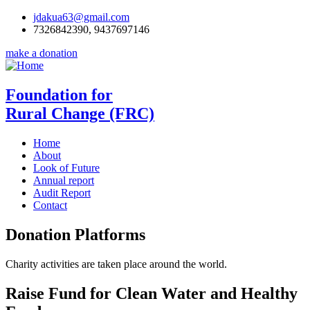
jdakua63@gmail.com
7326842390, 9437697146
make a donation
Foundation for
Rural Change (FRC)
Home
About
Look of Future
Annual report
Audit Report
Contact
Donation Platforms
Charity activities are taken place around the world.
Raise Fund for Clean Water and Healthy