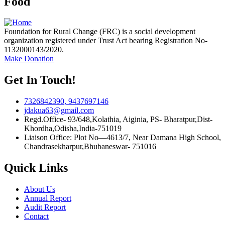
Food
Foundation for Rural Change (FRC) is a social development
organization registered under Trust Act bearing Registration No-
1132000143/2020.
Make Donation
Get In Touch!
7326842390, 9437697146
jdakua63@gmail.com
Regd.Office- 93/648,Kolathia, Aiginia, PS- Bharatpur,Dist-
Khordha,Odisha,India-751019
Liaison Office: Plot No—4613/7, Near Damana High School,
Chandrasekharpur,Bhubaneswar- 751016
Quick Links
About Us
Annual Report
Audit Report
Contact