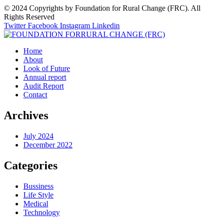
© 2024 Copyrights by Foundation for Rural Change (FRC). All
Rights Reserved
Twitter
Facebook
Instagram
Linkedin
Home
About
Look of Future
Annual report
Audit Report
Contact
Archives
July 2024
December 2022
Categories
Bussiness
Life Style
Medical
Technology