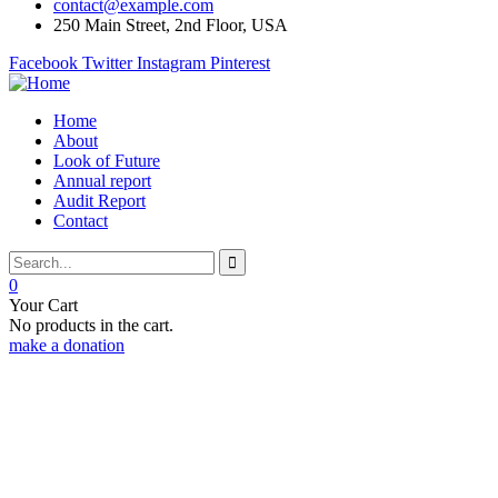
contact@example.com
250 Main Street, 2nd Floor, USA
Facebook
Twitter
Instagram
Pinterest
Home
About
Look of Future
Annual report
Audit Report
Contact
0
Your Cart
No products in the cart.
make a donation