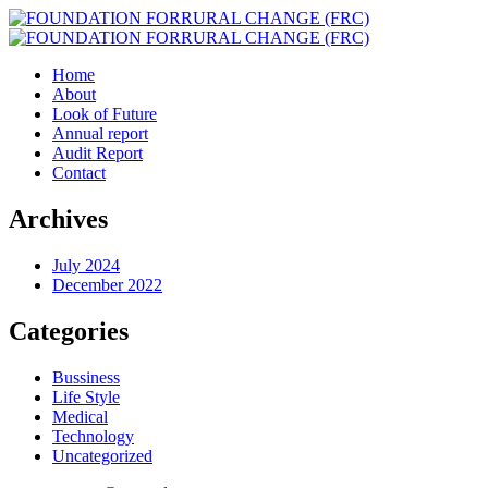
Home
About
Look of Future
Annual report
Audit Report
Contact
Archives
July 2024
December 2022
Categories
Bussiness
Life Style
Medical
Technology
Uncategorized