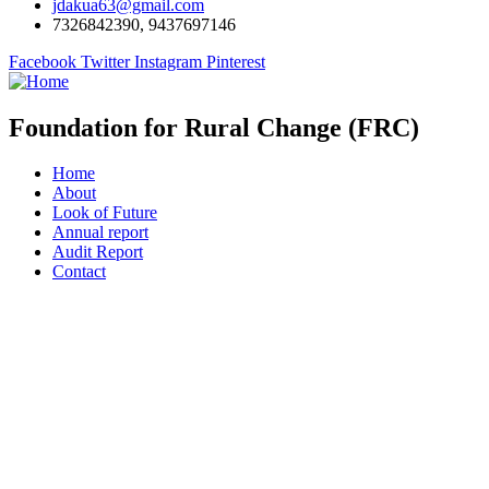
jdakua63@gmail.com
7326842390, 9437697146
Facebook
Twitter
Instagram
Pinterest
Foundation for Rural Change (FRC)
Home
About
Look of Future
Annual report
Audit Report
Contact