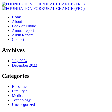
Home
About
Look of Future
Annual report
Audit Report
Contact
Archives
July 2024
December 2022
Categories
Bussiness
Life Style
Medical
Technology
Uncategorized