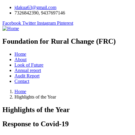
jdakua63@gmail.com
7326842390, 9437697146
Facebook
Twitter
Instagram
Pinterest
Foundation for Rural Change (FRC)
Home
About
Look of Future
Annual report
Audit Report
Contact
Home
Highlights of the Year
Highlights of the Year
Response to Covid-19