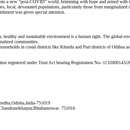
 into a new “post-COVID” world, brimming with hope and armed with th
es, local, devastated populations, particularly those from marginaliz
ishment was given special attention.
 healthy and sustainable environment is a human right. The global envi
inalized communities.
seholds in costal districts like Khurda and Puri districts of Odihsa as w
tion registered under Trust Act bearing Registration No- 1132000143/2
hordha,Odisha,India-751019
 Chandrasekharpur,Bhubaneswar- 751016