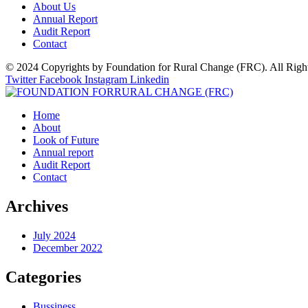
About Us
Annual Report
Audit Report
Contact
© 2024 Copyrights by Foundation for Rural Change (FRC). All Righ
Twitter
Facebook
Instagram
Linkedin
Home
About
Look of Future
Annual report
Audit Report
Contact
Archives
July 2024
December 2022
Categories
Bussiness