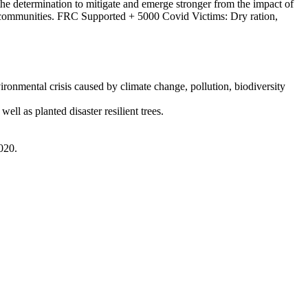
e determination to mitigate and emerge stronger from the impact of
ed communities. FRC Supported + 5000 Covid Victims: Dry ration,
ronmental crisis caused by climate change, pollution, biodiversity
ell as planted disaster resilient trees.
020.