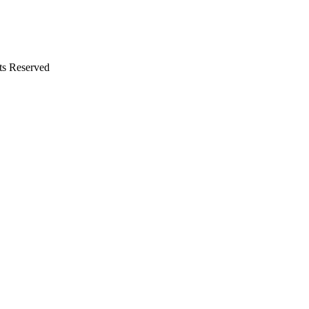
ts Reserved