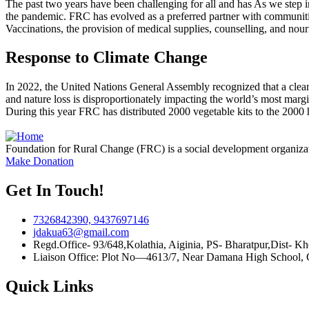
The past two years have been challenging for all and has As we step
the pandemic. FRC has evolved as a preferred partner with communiti
Vaccinations, the provision of medical supplies, counselling, and nour
Response to Climate Change
In 2022, the United Nations General Assembly recognized that a clean,
and nature loss is disproportionately impacting the world’s most marg
During this year FRC has distributed 2000 vegetable kits to the 2000 hou
Foundation for Rural Change (FRC) is a social development organiza
Make Donation
Get In Touch!
7326842390, 9437697146
jdakua63@gmail.com
Regd.Office- 93/648,Kolathia, Aiginia, PS- Bharatpur,Dist- K
Liaison Office: Plot No—4613/7, Near Damana High School,
Quick Links