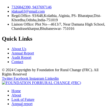
7326842390, 9437697146
jdakua63@gmail.com
Regd.Office- 93/648,Kolathia, Aiginia, PS- Bharatpur,Dist-
Khordha,Odisha,India-751019
Liaison Office: Plot No—4613/7, Near Damana High School,
Chandrasekharpur,Bhubaneswar- 751016
Quick Links
About Us
Annual Report
Audit Report
Contact
© 2024 Copyrights by Foundation for Rural Change (FRC). All
Rights Reserved
Twitter
Facebook
Instagram
Linkedin
Home
About
Look of Future
Annual report