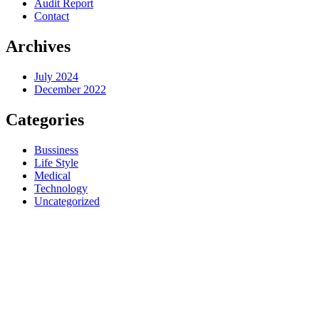
Audit Report
Contact
Archives
July 2024
December 2022
Categories
Bussiness
Life Style
Medical
Technology
Uncategorized