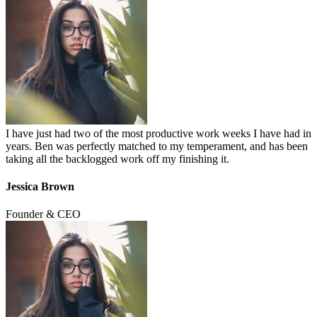
I have just had two of the most productive work weeks I have had in
years. Ben was perfectly matched to my temperament, and has been
taking all the backlogged work off my finishing it.
Jessica Brown
Founder & CEO