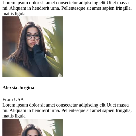
Lorem ipsum dolor sit amet consectetur adipiscing elit Ut et massa
mi. Aliquam in hendrerit urna. Pellentesque sit amet sapien fringilla,
mattis ligula
Alexsia Jorgina
From USA
Lorem ipsum dolor sit amet consectetur adipiscing elit Ut et massa
mi. Aliquam in hendrerit urna. Pellentesque sit amet sapien fringilla,
mattis ligula