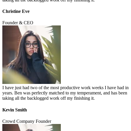
Christine Eve
Founder & CEO
I have just had two of the most productive work weeks I have had in
years. Ben was perfectly matched to my temperament, and has been
taking all the backlogged work off my finishing it.
Kevin Smith
Crowd Company Founder