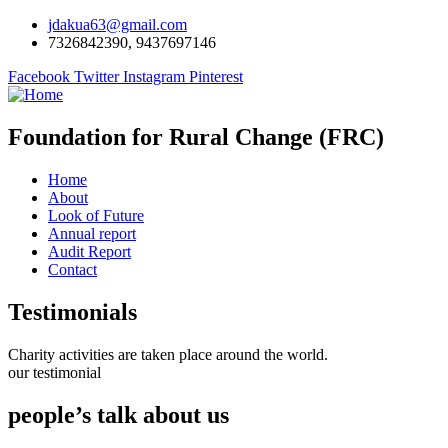
jdakua63@gmail.com
7326842390, 9437697146
Facebook
Twitter
Instagram
Pinterest
Foundation for Rural Change (FRC)
Home
About
Look of Future
Annual report
Audit Report
Contact
Testimonials
Charity activities are taken place around the world.
our testimonial
people’s talk about us