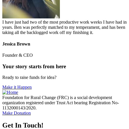
I have just had two of the most productive work weeks I have had in
years. Ben was perfectly matched to my temperament, and has been
taking all the backlogged work off my finishing it.
Jessica Brown
Founder & CEO
Your story starts from here
Ready to raise funds for idea?
Make it Happen
Foundation for Rural Change (FRC) is a social development
organization registered under Trust Act bearing Registration No-
1132000143/2020.
Make Donation
Get In Touch!