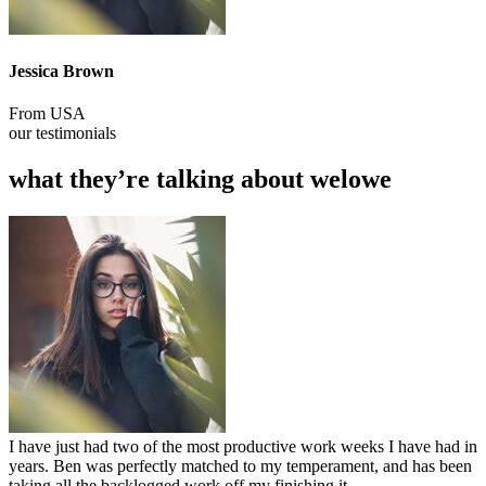
Jessica Brown
From USA
our testimonials
what they’re talking about welowe
I have just had two of the most productive work weeks I have had in
years. Ben was perfectly matched to my temperament, and has been
taking all the backlogged work off my finishing it.