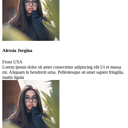
Alexsia Jorgina
From USA
Lorem ipsum dolor sit amet consectetur adipiscing elit Ut et massa
mi. Aliquam in hendrerit urna. Pellentesque sit amet sapien fringilla,
mattis ligula