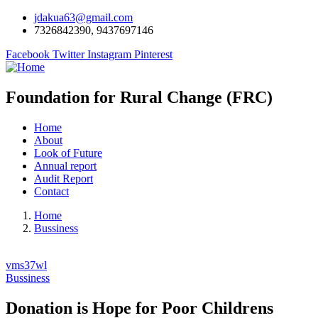
jdakua63@gmail.com
7326842390, 9437697146
Facebook
Twitter
Instagram
Pinterest
Foundation for Rural Change (FRC)
Home
About
Look of Future
Annual report
Audit Report
Contact
Home
Bussiness
vms37wl
Bussiness
Donation is Hope for Poor Childrens