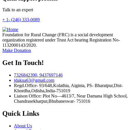
Talk to an expert
+ 1- (246) 333-0089
Foundation for Rural Change (FRC) is a social development
organization registered under Trust Act bearing Registration No-
1132000143/2020.
Make Donation
Get In Touch!
7326842390, 9437697146
jdakua63@gmail.com
Regd.Office- 93/648,Kolathia, Aiginia, PS- Bharatpur,Dist-
Khordha,Odisha,India-751019
Liaison Office: Plot No—4613/7, Near Damana High School,
Chandrasekharpur,Bhubaneswar- 751016
Quick Links
About Us