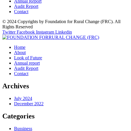
Annual Report
Audit Report
Contact
© 2024 Copyrights by Foundation for Rural Change (FRC). All
Rights Reserved
Twitter
Facebook
Instagram
Linkedin
Home
About
Look of Future
Annual report
Audit Report
Contact
Archives
July 2024
December 2022
Categories
Bussiness