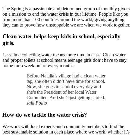
The Spring is a passionate and determined group of monthly givers
on a mission to end the water crisis in our lifetime. People like you,
from more than 100 countries around the world, giving anything
they can to prove how unstoppable we are when we work together.
Clean water helps keep kids in school, especially
girls.
Less time collecting water means more time in class. Clean water
and proper toilets at school means teenage girls don’t have to stay
home for a week out of every month.
Before Natalia’s village had a clean water
tap, she often didn’t have time for school.
Now, she goes to school every day and
she’s the President of her local Water
Committee. And she’s just getting started.
said Polito
How do we tackle the water crisis?
We work with local experts and community members to find the
best sustainable solution in each place where we work, whether it’s