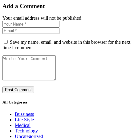
Add a Comment
Your email address will not be published.
Save my name, email, and website in this browser for the next
time I comment.
All Categories
Bussiness
Life Style
Medical
Technology
Uncategorized