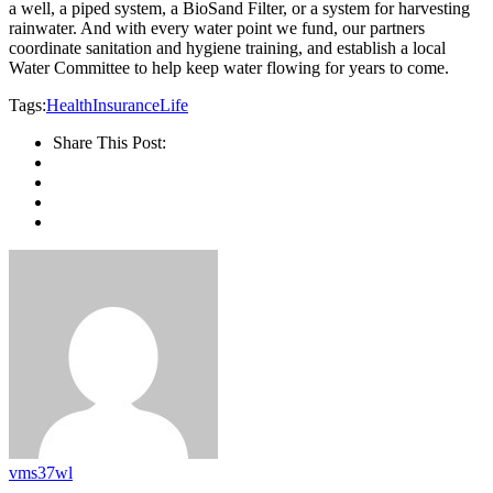
a well, a piped system, a BioSand Filter, or a system for harvesting
rainwater. And with every water point we fund, our partners
coordinate sanitation and hygiene training, and establish a local
Water Committee to help keep water flowing for years to come.
Tags:
Health
Insurance
Life
Share This Post:
vms37wl