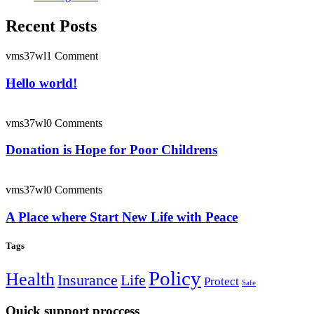
Recent Posts
vms37wl
1 Comment
Hello world!
vms37wl
0 Comments
Donation is Hope for Poor Childrens
vms37wl
0 Comments
A Place where Start New Life with Peace
Tags
Policy
Health
Insurance
Life
Protect
Safe
Quick support proccess