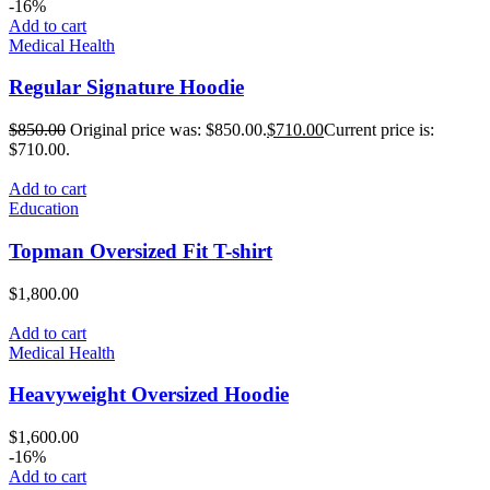
-16%
Add to cart
Medical Health
Regular Signature Hoodie
$
850.00
Original price was: $850.00.
$
710.00
Current price is:
$710.00.
Add to cart
Education
Topman Oversized Fit T-shirt
$
1,800.00
Add to cart
Medical Health
Heavyweight Oversized Hoodie
$
1,600.00
-16%
Add to cart