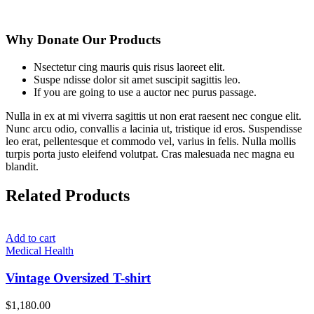
Why Donate Our Products
Nsectetur cing mauris quis risus laoreet elit.
Suspe ndisse dolor sit amet suscipit sagittis leo.
If you are going to use a auctor nec purus passage.
Nulla in ex at mi viverra sagittis ut non erat raesent nec congue elit.
Nunc arcu odio, convallis a lacinia ut, tristique id eros. Suspendisse
leo erat, pellentesque et commodo vel, varius in felis. Nulla mollis
turpis porta justo eleifend volutpat. Cras malesuada nec magna eu
blandit.
Related Products
Add to cart
Medical Health
Vintage Oversized T-shirt
$
1,180.00