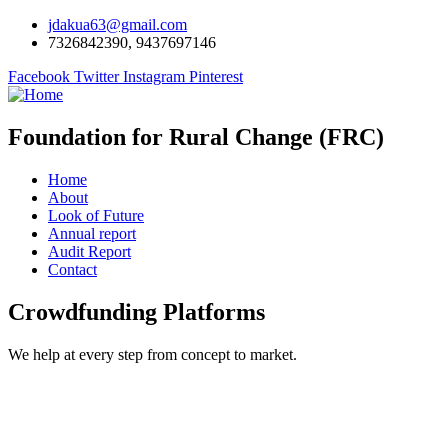
jdakua63@gmail.com
7326842390, 9437697146
Facebook
Twitter
Instagram
Pinterest
Foundation for Rural Change (FRC)
Home
About
Look of Future
Annual report
Audit Report
Contact
Crowdfunding Platforms
We help at every step from concept to market.