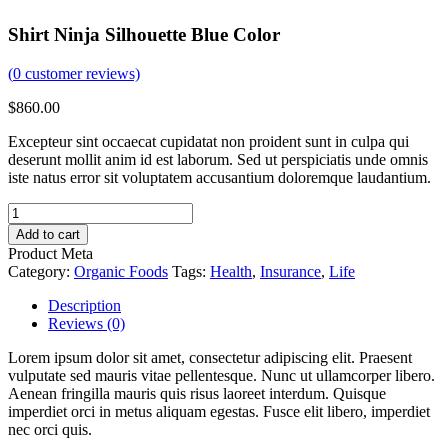
Shirt Ninja Silhouette Blue Color
(
0
customer reviews)
$
860.00
Excepteur sint occaecat cupidatat non proident sunt in culpa qui
deserunt mollit anim id est laborum. Sed ut perspiciatis unde omnis
iste natus error sit voluptatem accusantium doloremque laudantium.
Add to cart
Product Meta
Category:
Organic Foods
Tags:
Health
,
Insurance
,
Life
Description
Reviews (0)
Lorem ipsum dolor sit amet, consectetur adipiscing elit. Praesent
vulputate sed mauris vitae pellentesque. Nunc ut ullamcorper libero.
Aenean fringilla mauris quis risus laoreet interdum. Quisque
imperdiet orci in metus aliquam egestas. Fusce elit libero, imperdiet
nec orci quis.