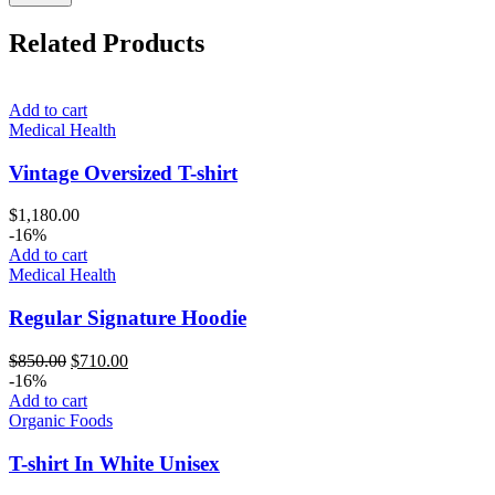
Related Products
Add to cart
Medical Health
Vintage Oversized T-shirt
$
1,180.00
-16%
Add to cart
Medical Health
Regular Signature Hoodie
Original
Current
$
850.00
$
710.00
price
price
-16%
was:
is:
Add to cart
$850.00.
$710.00.
Organic Foods
T-shirt In White Unisex