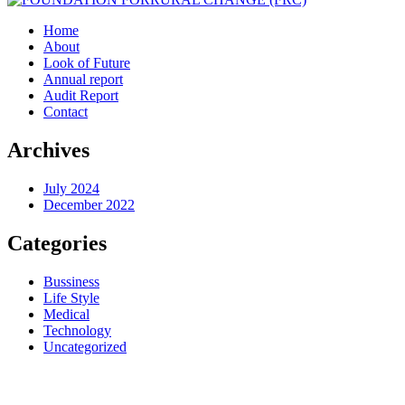
Home
About
Look of Future
Annual report
Audit Report
Contact
Archives
July 2024
December 2022
Categories
Bussiness
Life Style
Medical
Technology
Uncategorized