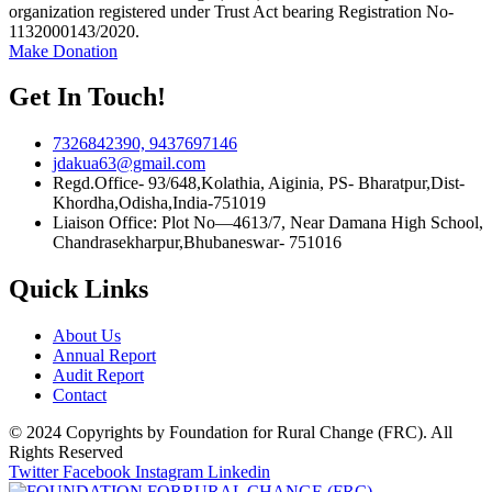
organization registered under Trust Act bearing Registration No-
1132000143/2020.
Make Donation
Get In Touch!
7326842390, 9437697146
jdakua63@gmail.com
Regd.Office- 93/648,Kolathia, Aiginia, PS- Bharatpur,Dist-
Khordha,Odisha,India-751019
Liaison Office: Plot No—4613/7, Near Damana High School,
Chandrasekharpur,Bhubaneswar- 751016
Quick Links
About Us
Annual Report
Audit Report
Contact
© 2024 Copyrights by Foundation for Rural Change (FRC). All
Rights Reserved
Twitter
Facebook
Instagram
Linkedin