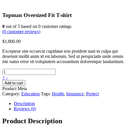
Topman Oversized Fit T-shirt
0
out of
5
based on
0
customer ratings
(
0
customer reviews)
$
1,800.00
Excepteur sint occaecat cupidatat non proident sunt in culpa qui
deserunt mollit anim id est laborum. Sed ut perspiciatis unde omnis
iste natus error sit voluptatem accusantium doloremque laudantium.
+
-
Add to cart
Product Meta
Category:
Education
Tags:
Health
,
Insurance
,
Protect
Description
Reviews (0)
Product Description