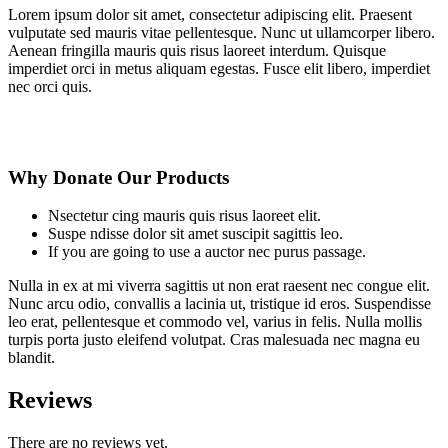
Lorem ipsum dolor sit amet, consectetur adipiscing elit. Praesent
vulputate sed mauris vitae pellentesque. Nunc ut ullamcorper libero.
Aenean fringilla mauris quis risus laoreet interdum. Quisque
imperdiet orci in metus aliquam egestas. Fusce elit libero, imperdiet
nec orci quis.
Why Donate Our Products
Nsectetur cing mauris quis risus laoreet elit.
Suspe ndisse dolor sit amet suscipit sagittis leo.
If you are going to use a auctor nec purus passage.
Nulla in ex at mi viverra sagittis ut non erat raesent nec congue elit.
Nunc arcu odio, convallis a lacinia ut, tristique id eros. Suspendisse
leo erat, pellentesque et commodo vel, varius in felis. Nulla mollis
turpis porta justo eleifend volutpat. Cras malesuada nec magna eu
blandit.
Reviews
There are no reviews yet.