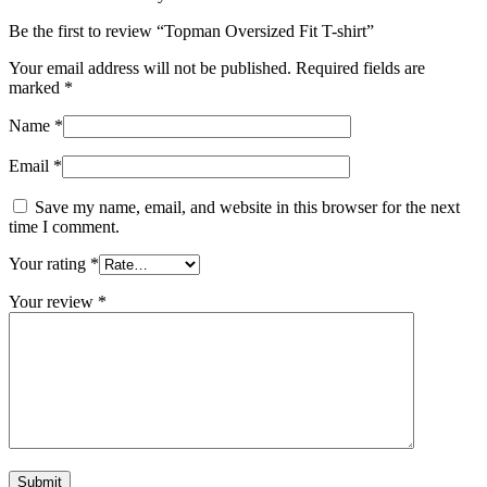
Be the first to review “Topman Oversized Fit T-shirt”
Your email address will not be published.
Required fields are
marked
*
Name
*
Email
*
Save my name, email, and website in this browser for the next
time I comment.
Your rating
*
Your review
*