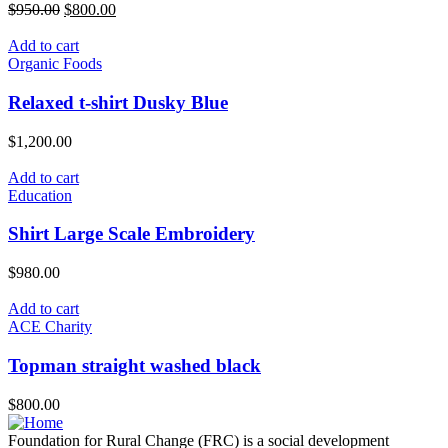
Original
Current
$
950.00
$
800.00
price
price
was:
is:
Add to cart
$950.00.
$800.00.
Organic Foods
Relaxed t-shirt Dusky Blue
$
1,200.00
Add to cart
Education
Shirt Large Scale Embroidery
$
980.00
Add to cart
ACE Charity
Topman straight washed black
$
800.00
Foundation for Rural Change (FRC) is a social development