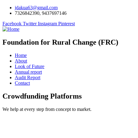
jdakua63@gmail.com
7326842390, 9437697146
Facebook
Twitter
Instagram
Pinterest
Foundation for Rural Change (FRC)
Home
About
Look of Future
Annual report
Audit Report
Contact
Crowdfunding Platforms
We help at every step from concept to market.