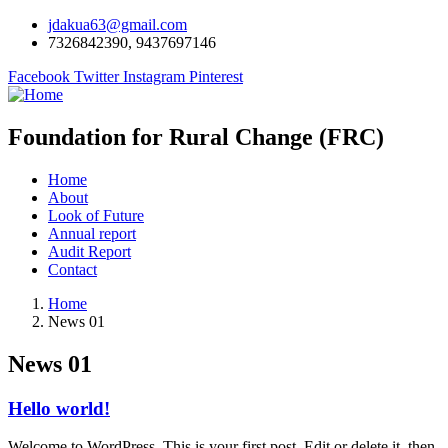
jdakua63@gmail.com
7326842390, 9437697146
Facebook
Twitter
Instagram
Pinterest
Foundation for Rural Change (FRC)
Home
About
Look of Future
Annual report
Audit Report
Contact
Home
News 01
News 01
Hello world!
Welcome to WordPress. This is your first post. Edit or delete it, then