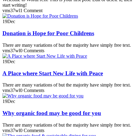
start writing!
vms37wl
1 Comment
19
Dec
Donation is Hope for Poor Childrens
There are many variations of but the majority have simply free text.
vms37wl
0 Comments
19
Dec
A Place where Start New Life with Peace
There are many variations of but the majority have simply free text.
vms37wl
0 Comments
19
Dec
Why organic food may be good for you
There are many variations of but the majority have simply free text.
vms37wl
0 Comments