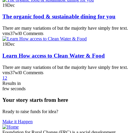
19
Dec
The organic food & sustainable dining for you
There are many variations of but the majority have simply free text.
vms37wl
0 Comments
19
Dec
Learn How access to Clean Water & Food
There are many variations of but the majority have simply free text.
vms37wl
0 Comments
1
2
Results in
few seconds
Your story starts from here
Ready to raise funds for idea?
Make it Happen
Foundation for Rural Change (FRC) is a social development