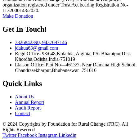
organization registered under Trust Act bearing Registration No-
1132000143/2020.
Make Donation
Get In Touch!
7326842390, 9437697146
jdakua63@gmail.com
Regd.Office- 93/648,Kolathia, Aiginia, PS- Bharatpur,Dist-
Khordha,Odisha,India-751019
Liaison Office: Plot No—4613/7, Near Damana High School,
Chandrasekharpur,Bhubaneswar- 751016
Quick Links
About Us
Annual Report
Audit Report
Contact
© 2024 Copyrights by Foundation for Rural Change (FRC). All
Rights Reserved
Twitter
Facebook
Instagram
Linkedin