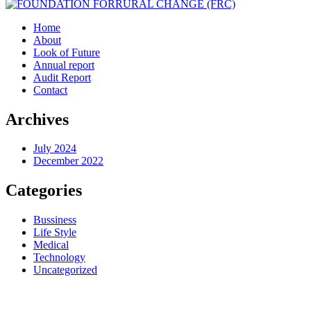
Home
About
Look of Future
Annual report
Audit Report
Contact
Archives
July 2024
December 2022
Categories
Bussiness
Life Style
Medical
Technology
Uncategorized