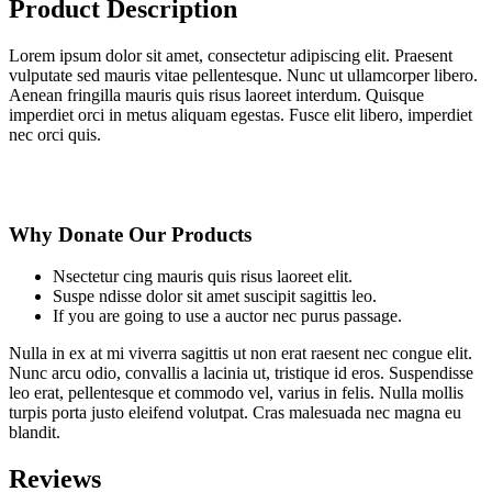
Product Description
Lorem ipsum dolor sit amet, consectetur adipiscing elit. Praesent
vulputate sed mauris vitae pellentesque. Nunc ut ullamcorper libero.
Aenean fringilla mauris quis risus laoreet interdum. Quisque
imperdiet orci in metus aliquam egestas. Fusce elit libero, imperdiet
nec orci quis.
Why Donate Our Products
Nsectetur cing mauris quis risus laoreet elit.
Suspe ndisse dolor sit amet suscipit sagittis leo.
If you are going to use a auctor nec purus passage.
Nulla in ex at mi viverra sagittis ut non erat raesent nec congue elit.
Nunc arcu odio, convallis a lacinia ut, tristique id eros. Suspendisse
leo erat, pellentesque et commodo vel, varius in felis. Nulla mollis
turpis porta justo eleifend volutpat. Cras malesuada nec magna eu
blandit.
Reviews