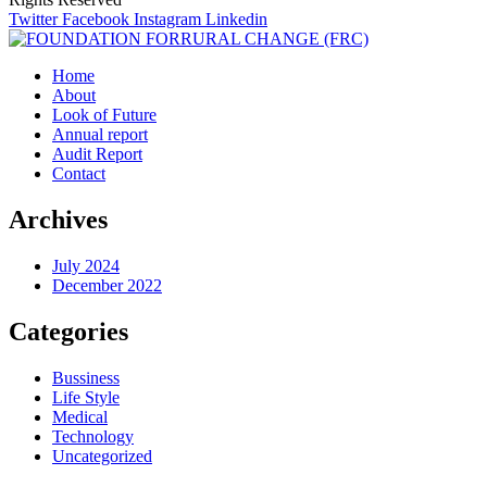
Twitter
Facebook
Instagram
Linkedin
Home
About
Look of Future
Annual report
Audit Report
Contact
Archives
July 2024
December 2022
Categories
Bussiness
Life Style
Medical
Technology
Uncategorized