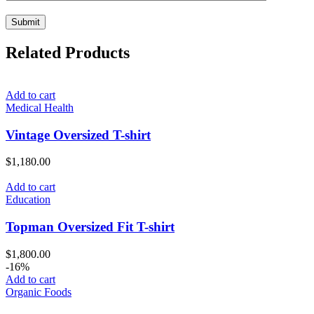
Related Products
Add to cart
Medical Health
Vintage Oversized T-shirt
$
1,180.00
Add to cart
Education
Topman Oversized Fit T-shirt
$
1,800.00
-16%
Add to cart
Organic Foods