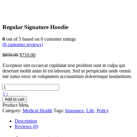
Regular Signature Hoodie
0
out of
5
based on
0
customer ratings
(
0
customer reviews)
Original
Current
$
850.00
$
710.00
price
price
Excepteur sint occaecat cupidatat non proident sunt in culpa qui
was:
is:
deserunt mollit anim id est laborum. Sed ut perspiciatis unde omnis
$850.00.
$710.00.
iste natus error sit voluptatem accusantium doloremque laudantium.
+
-
Add to cart
Product Meta
Category:
Medical Health
Tags:
Insurance
,
Life
,
Policy
Description
Reviews (0)