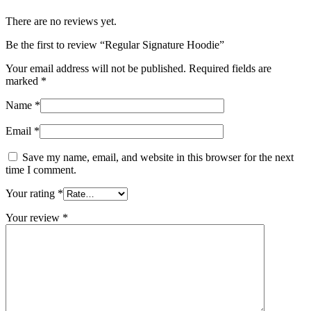
There are no reviews yet.
Be the first to review “Regular Signature Hoodie”
Your email address will not be published.
Required fields are
marked
*
Name
*
Email
*
Save my name, email, and website in this browser for the next
time I comment.
Your rating
*
Your review
*