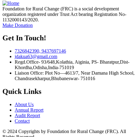
Foundation for Rural Change (FRC) is a social development
organization registered under Trust Act bearing Registration No-
1132000143/2020.
Make Donation
Get In Touch!
7326842390, 9437697146
jdakua63@gmail.com
Regd.Office- 93/648,Kolathia, Aiginia, PS- Bharatpur,Dist-
Khordha,Odisha,India-751019
Liaison Office: Plot No—4613/7, Near Damana High School,
Chandrasekharpur,Bhubaneswar- 751016
Quick Links
About Us
Annual Report
Audit Report
Contact
© 2024 Copyrights by Foundation for Rural Change (FRC). All
Rights Reserved