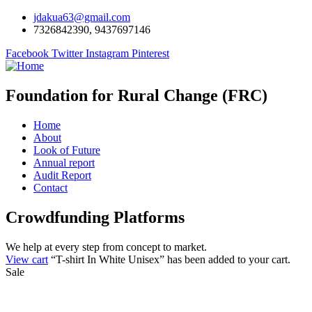
jdakua63@gmail.com
7326842390, 9437697146
Facebook
Twitter
Instagram
Pinterest
Foundation for Rural Change (FRC)
Home
About
Look of Future
Annual report
Audit Report
Contact
Crowdfunding Platforms
We help at every step from concept to market.
View cart
“T-shirt In White Unisex” has been added to your cart.
Sale