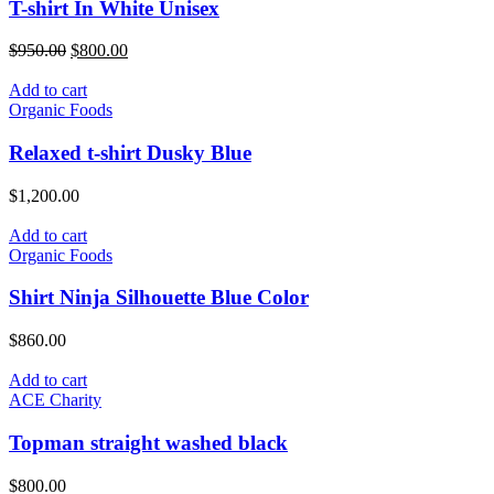
T-shirt In White Unisex
Original
Current
$
950.00
$
800.00
price
price
was:
is:
Add to cart
$950.00.
$800.00.
Organic Foods
Relaxed t-shirt Dusky Blue
$
1,200.00
Add to cart
Organic Foods
Shirt Ninja Silhouette Blue Color
$
860.00
Add to cart
ACE Charity
Topman straight washed black
$
800.00